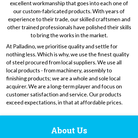
excellent workmanship that goes into each one of
our custom-fabricated products. With years of
experience to their trade, our skilled craftsmen and
other trained professionals have polished their skills
to bring the works in the market.
At Palladino, we prioritise quality and settle for
nothing less. Which is why, we use the finest quality
of steel procured from local suppliers. We use all
local products - from machinery, assembly to
finishing products; we are a whole and sole local
acquirer. We are a long-term player and focus on
customer satisfaction and service. Our products
exceed expectations, in that at affordable prices.
About Us