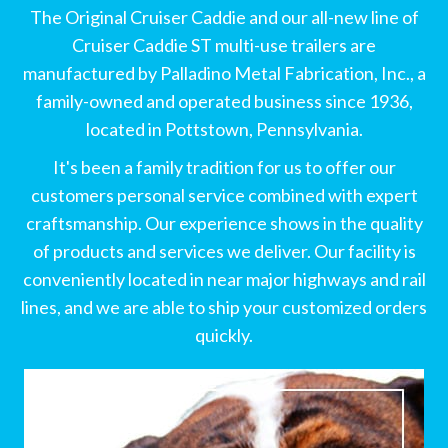
The Original Cruiser Caddie and our all-new line of
Cruiser Caddie ST multi-use trailers are
manufactured by Palladino Metal Fabrication, Inc., a
family-owned and operated business since 1936,
located in Pottstown, Pennsylvania.
It's been a family tradition for us to offer our
customers personal service combined with expert
craftsmanship. Our experience shows in the quality
of products and services we deliver. Our facility is
conveniently located in near major highways and rail
lines, and we are able to ship your customized orders
quickly.