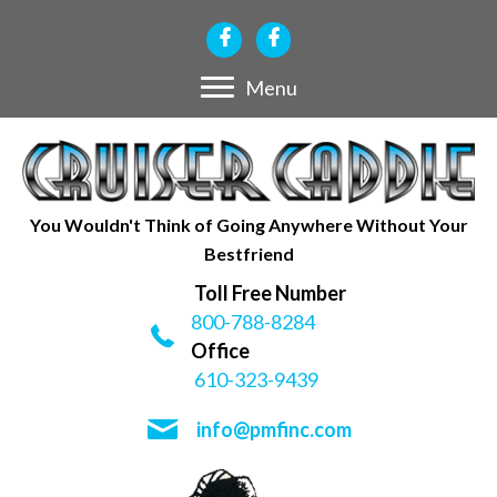
Menu
You Wouldn't Think of Going Anywhere Without Your
Bestfriend
Toll Free Number
800-788-8284
Office
610-323-9439
info@pmfinc.com