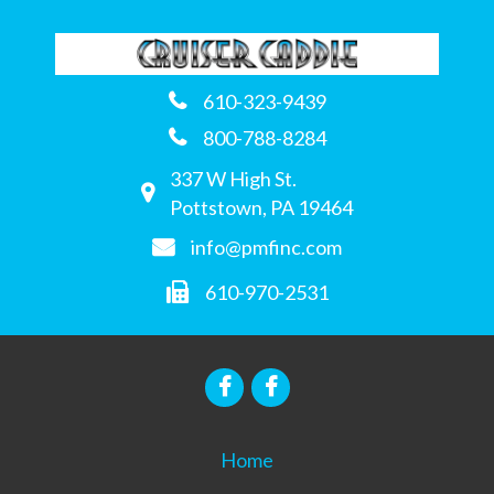
610-323-9439
800-788-8284
337 W High St.
Pottstown, PA 19464
info@pmfinc.com
610-970-2531
Home