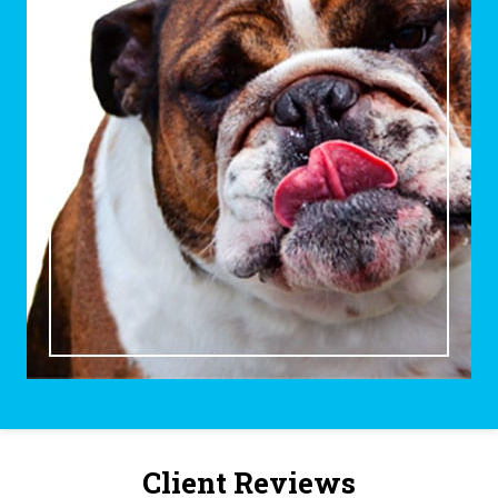
Client Reviews