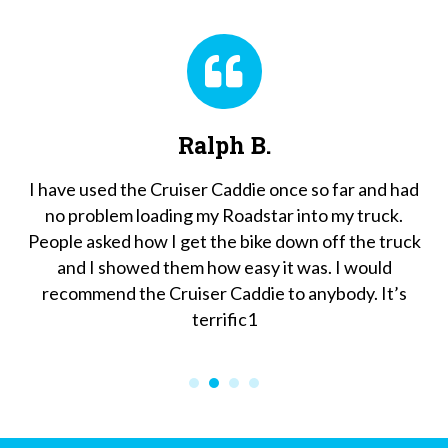
Ralph B.
John 
 Cruiser Caddie once so far and had
We are so pleased wit
ading my Roadstar into my truck.
it to our bikes’ spec
w I get the bike down off the truck
fuss. When asked if 
d them how easy it was. I would
tire for future upgr
 Cruiser Caddie to anybody. It’s
happy to." You are 
terrific1
compared to any othe
Cruiser Caddie is a