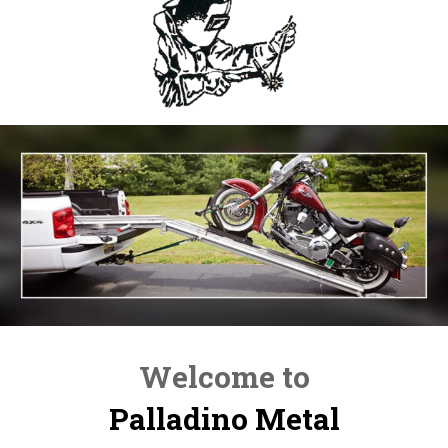
Welcome to
Palladino Metal