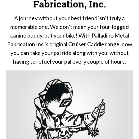
Fabrication, Inc.
A journey without your best friend isn’t truly a
memorable one. We don’t mean your four-legged
canine buddy, but your bike! With Palladino Metal
Fabrication Inc.’s original Cruiser Caddie range, now
you can take your pal ride along with you, without
having to refuel your pal every couple of hours.