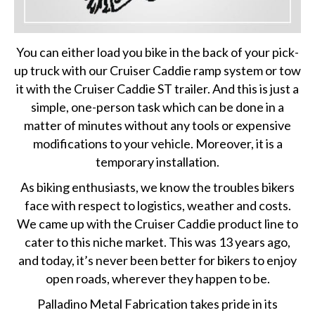
You can either load you bike in the back of your pick-
up truck with our Cruiser Caddie ramp system or tow
it with the Cruiser Caddie ST trailer. And this is just a
simple, one-person task which can be done in a
matter of minutes without any tools or expensive
modifications to your vehicle. Moreover, it is a
temporary installation.
As biking enthusiasts, we know the troubles bikers
face with respect to logistics, weather and costs.
We came up with the Cruiser Caddie product line to
cater to this niche market. This was 13 years ago,
and today, it’s never been better for bikers to enjoy
open roads, wherever they happen to be.
Palladino Metal Fabrication takes pride in its